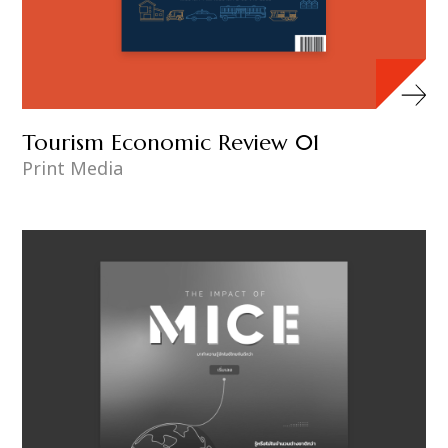
Tourism Economic Review 01
Print Media