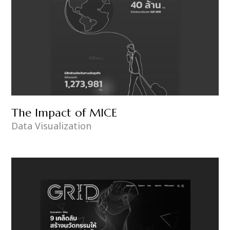
The Impact of MICE
Data Visualization