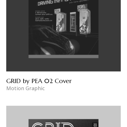
GRID by PEA 02 Cover
Motion Graphic