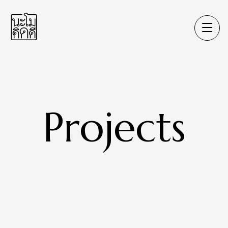
Projects