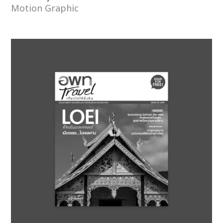
Motion Graphic