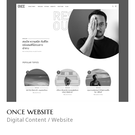
ONCE WEBSITE
Digital Content / Website