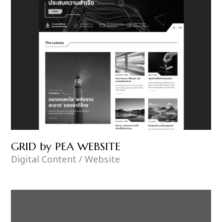
GRID by PEA WEBSITE
Digital Content / Website