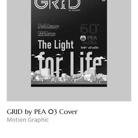
GRID by PEA 03 Cover
Motion Graphic