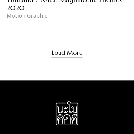
2020
Motion Graphic
Load More