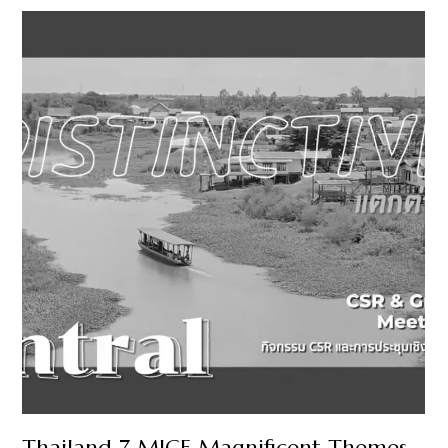
Thailand 7 MICE Magnificent Themes