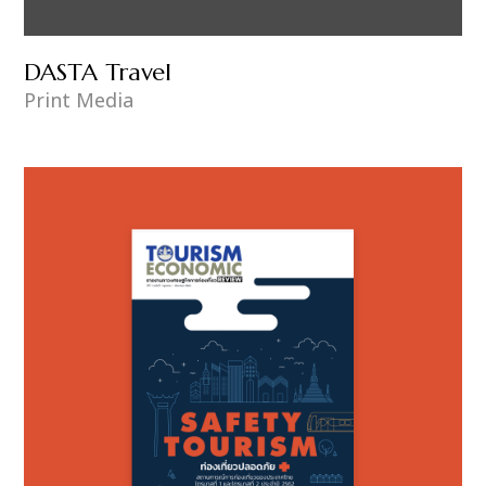
DASTA Travel
Print Media