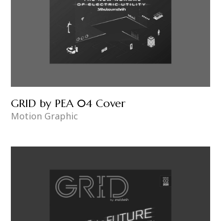
GRID by PEA 04 Cover
Motion Graphic