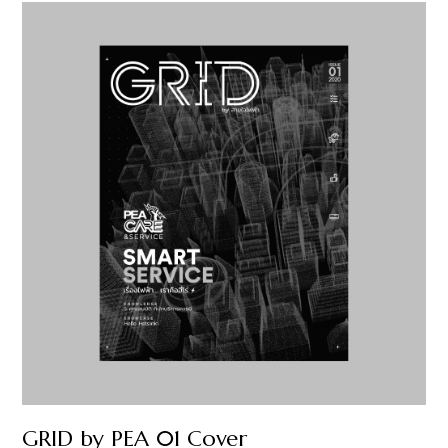
GRID by PEA 01 Cover